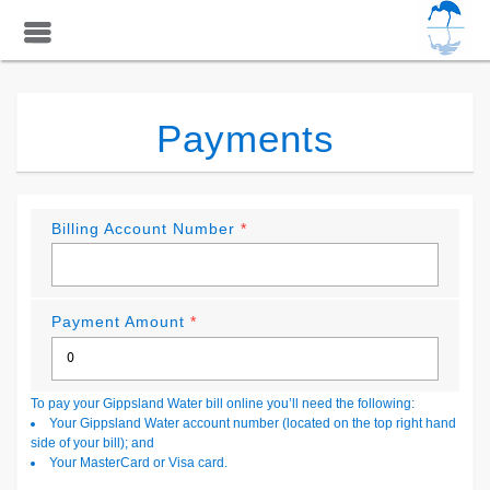
Payments
Billing Account Number
*
Payment Amount
*
To pay your Gippsland Water bill online you’ll need the following:
Your Gippsland Water account number (located on the top right hand
side of your bill); and
Your MasterCard or Visa card.