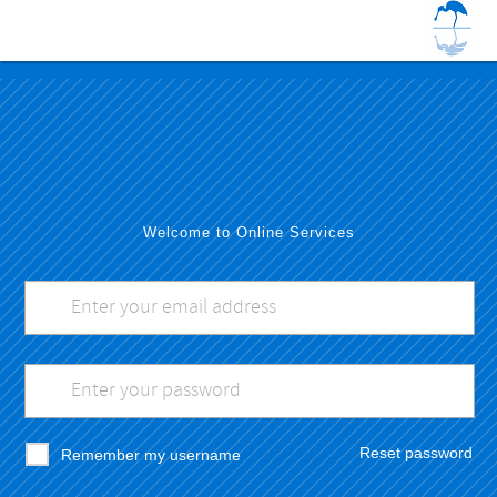
Welcome to Online Services
Reset password
Remember my username