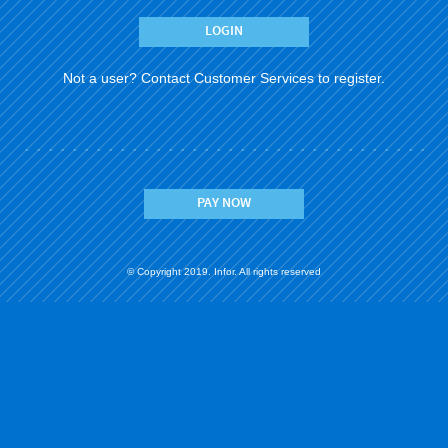
Not a user?
Contact Customer Services to register.
PAY NOW
© Copyright 2019. Infor. All rights reserved